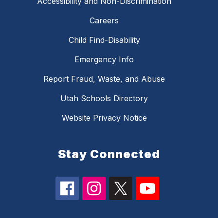
Accessibility and Non-Discrimination
Careers
Child Find-Disability
Emergency Info
Report Fraud, Waste, and Abuse
Utah Schools Directory
Website Privacy Notice
Stay Connected