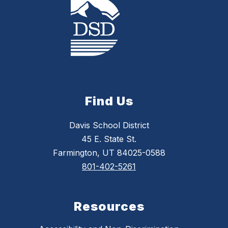
Find Us
Davis School District
45 E. State St.
Farmington, UT 84025-0588
801-402-5261
Resources