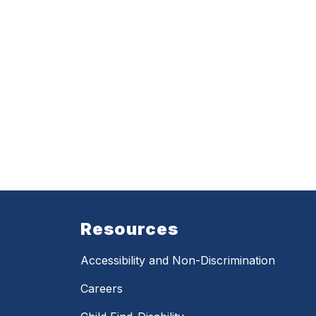
Resources
Accessibility and Non-Discrimination
Careers