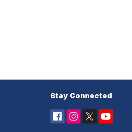
Stay Connected